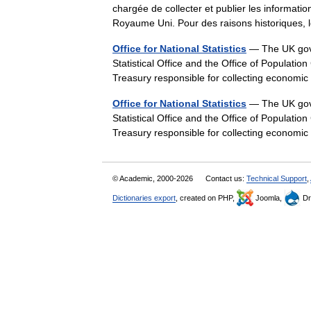
chargée de collecter et publier les information
Royaume Uni. Pour des raisons historique
Office for National Statistics
— The UK gover
Statistical Office and the Office of Populati
Treasury responsible for collecting economic
Office for National Statistics
— The UK gover
Statistical Office and the Office of Populati
Treasury responsible for collecting economic
© Academic, 2000-2026
Contact us:
Technical Support
,
Dictionaries export
, created on PHP,
Joomla,
Dr