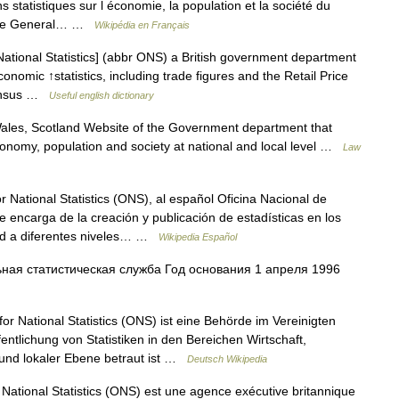
s statistiques sur l économie, la population et la société du
s, le General… …
Wikipédia en Français
National Statistics] (abbr ONS) a British government department
nomic ↑statistics, including trade figures and the Retail Price
↑census …
Useful english dictionary
les, Scotland Website of the Government department that
 economy, population and society at national and local level …
Law
r National Statistics (ONS), al español Oficina Nacional de
se encarga de la creación y publicación de estadísticas en los
ad a diferentes niveles… …
Wikipedia Español
ая статистическая служба Год основания 1 апреля 1996
or National Statistics (ONS) ist eine Behörde im Vereinigten
ntlichung von Statistiken in den Bereichen Wirtschaft,
 und lokaler Ebene betraut ist …
Deutsch Wikipedia
 National Statistics (ONS) est une agence exécutive britannique