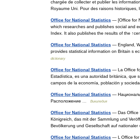
chargée de collecter et publier les information
Royaume Uni. Pour des raisons historique
Office for National Statistics
— [Office for 
which researches and publishes social and eco
Index. It also publishes the results of the 
Office for National Statistics
— England, Wa
provides statistical information on Britain s
dictionary
Office for National Statistics
— La Office fo
Estadística, es una autoridad británica, que 
campos de la economía, población y socied
Office for National Statistics
— Национальн
Расположение …
Википедия
Office for National Statistics
— Das Office f
Königreich, das mit der Sammlung und Veröffe
Bevölkerung und Gesellschaft auf nationaler
Office for National Statistics
— L Office for