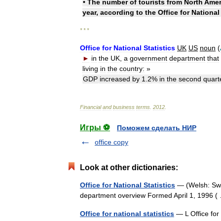
•
The
number
of
tourists
from
North
Amer
year
,
according
to
the
Office
for
National
* * *
Office
for
National
Statistics
UK
US
noun
(
►
in
the
UK
,
a
government
department
that
living
in
the
country:
»
GDP
increased
by
1
.
2
%
in
the
second
quart
Financial
and
business
terms
.
2012
.
Игры ⚽
Поможем сделать НИР
office copy
Look at other dictionaries:
Office for National Statistics
— (Welsh: Swy
department overview Formed April 1, 1996
Office for national statistics
— L Office for