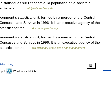
s statistiques sur l économie, la population et la société du
s, le General… …
Wikipédia en Français
nment s statistical unit, formed by a merger of the Central
on Censuses and Surveys in 1996. It is an executive agency of the
 statistics for the …
Accounting dictionary
nment s statistical unit, formed by a merger of the Central
on Censuses and Surveys in 1996. It is an executive agency of the
 statistics for the …
Big dictionary of business and management
Advertising
18+
upal,
WordPress, MODx.