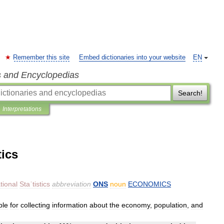
Remember this site
Embed dictionaries into your website
EN
s and Encyclopedias
Search!
Interpretations
tics
tional
Staˈtistics
abbreviation
ONS
noun
ECONOMICS
ble
for
collecting
information
about
the
economy
,
population
,
and