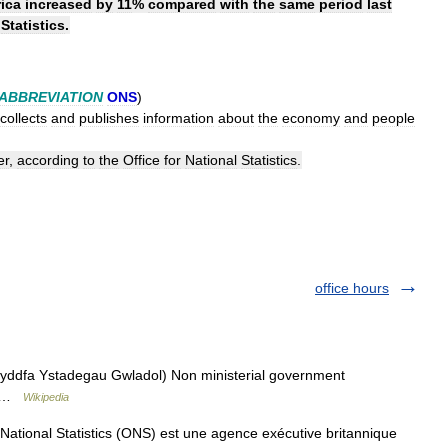
ica
increased
by
11
%
compared
with
the
same
period
last
Statistics
.
ABBREVIATION
ONS
)
collects
and
publishes
information
about
the
economy
and
people
er
,
according
to
the
Office
for
National
Statistics
.
office hours
ddfa Ystadegau Gwladol) Non ministerial government
 ( …
Wikipedia
 National Statistics (ONS) est une agence exécutive britannique