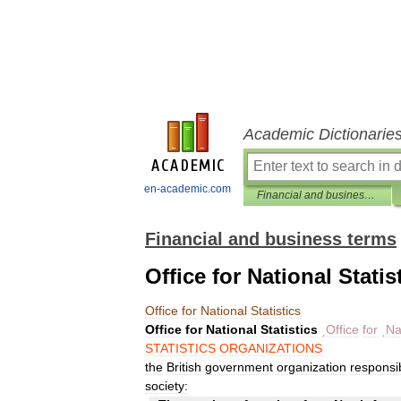
Academic Dictionarie
en-academic.com
Financial and business terms
Financial and business terms
Office for National Statis
Office
for
National
Statistics
Office
for
National
Statistics
ˌOffice
for
ˌNa
STATISTICS
ORGANIZATIONS
the
British
government
organization
responsi
society: